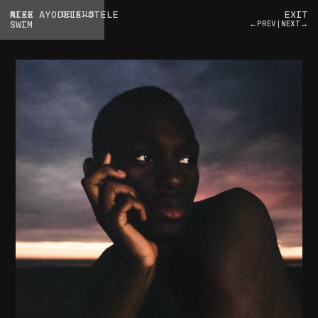
ALEX AYODELE-OTELE
NIKE
EXIT
DETAILS
SWIM
←PREV
|
NEXT→