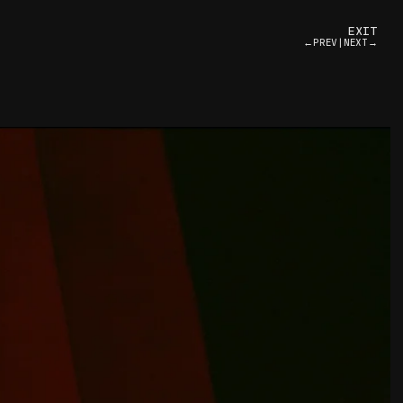
EXIT
←PREV
|
NEXT→